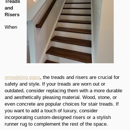
Treads
and
Risers
When
, the treads and risers are crucial for
remodeling stairs
safety and style. If your treads are worn out or
outdated, consider replacing them with a more durable
and aesthetically pleasing material. Wood, stone, or
even concrete are popular choices for stair treads. If
you want to add a touch of luxury, consider
incorporating custom-designed risers or a stylish
runner rug to complement the rest of the space.