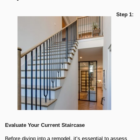
Step 1:
Evaluate Your Current Staircase
Before diving into a remodel, it’s essential to assess