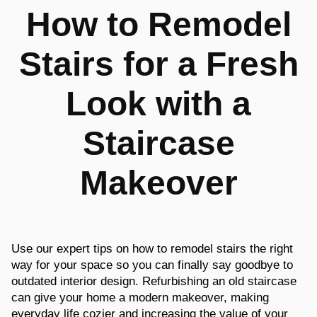
How to Remodel
Stairs for a Fresh
Look with a
Staircase
Makeover
Use our expert tips on how to remodel stairs the right
way for your space so you can finally say goodbye to
outdated interior design. Refurbishing an old staircase
can give your home a modern makeover, making
everyday life cozier and increasing the value of your