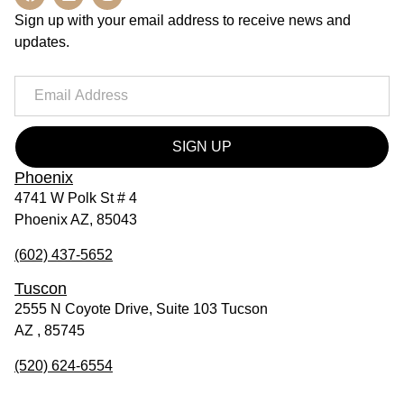
Sign up with your email address to receive news and
updates.
SIGN UP
Phoenix
4741 W Polk St # 4
Phoenix AZ, 85043
(602) 437-5652
Tuscon
2555 N Coyote Drive, Suite 103 Tucson
AZ , 85745
(520) 624-6554