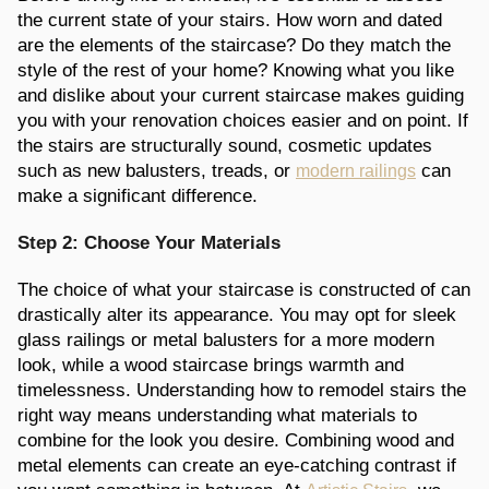
the current state of your stairs. How worn and dated
are the elements of the staircase? Do they match the
style of the rest of your home? Knowing what you like
and dislike about your current staircase makes guiding
you with your renovation choices easier and on point. If
the stairs are structurally sound, cosmetic updates
such as new balusters, treads, or
can
modern railings
make a significant difference.
Step 2: Choose Your Materials
The choice of what your staircase is constructed of can
drastically alter its appearance. You may opt for sleek
glass railings or metal balusters for a more modern
look, while a wood staircase brings warmth and
timelessness. Understanding how to remodel stairs the
right way means understanding what materials to
combine for the look you desire. Combining wood and
metal elements can create an eye-catching contrast if