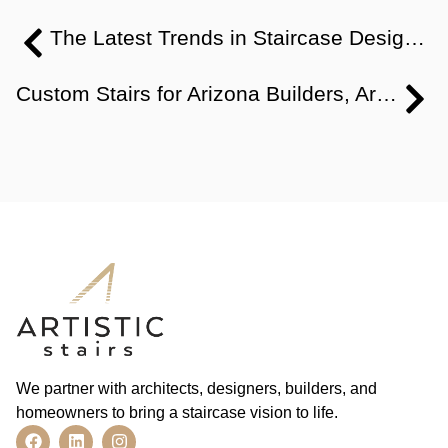
The Latest Trends in Staircase Design: Modern, Traditional & More
Custom Stairs for Arizona Builders, Architects, and Designers
We partner with architects, designers, builders, and
homeowners to bring a staircase vision to life.