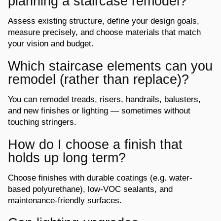
planning a staircase remodel?
Assess existing structure, define your design goals,
measure precisely, and choose
materials that match
your vision and budget.
Which staircase elements can you
remodel (rather than replace)?
You can remodel treads, risers, handrails, balusters,
and new finishes or lighting —
sometimes without
touching stringers.
How do I choose a finish that
holds up long term?
Choose finishes with durable coatings (
e.g.
water-
based polyurethane), low-VOC
sealants, and
maintenance-friendly surfaces.