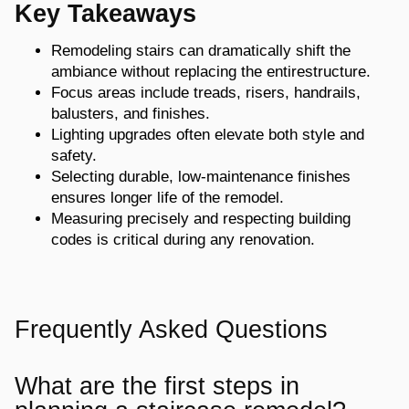
Key Takeaways
Remodeling stairs can dramatically shift the
ambiance without replacing the entire
structure.
Focus areas include treads, risers, handrails,
balusters, and finishes.
Lighting upgrades often elevate both style and
safety.
Selecting durable, low-maintenance finishes
ensures longer life of the remodel.
Measuring precisely and respecting building
codes is critical during any renovation.
Frequently Asked Questions
What are the first steps in