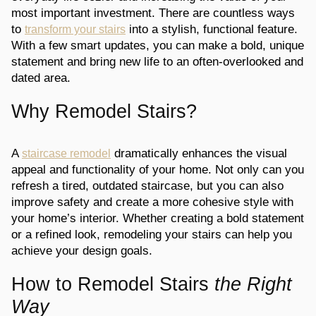
most important investment. There are countless ways
to
into a stylish, functional feature.
transform your stairs
With a few smart updates, you can make a bold, unique
statement and bring new life to an often-overlooked and
dated area.
Why Remodel Stairs?
A
dramatically enhances the visual
staircase remodel
appeal and functionality of your home. Not only can you
refresh a tired, outdated staircase, but you can also
improve safety and create a more cohesive style with
your home’s interior. Whether creating a bold statement
or a refined look, remodeling your stairs can help you
achieve your design goals.
How to Remodel Stairs
the Right
Way