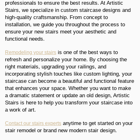
professionals to ensure the best results. At Artistic
Stairs, we specialize in custom staircase designs and
high-quality craftsmanship. From concept to
installation, we guide you throughout the process to
ensure your new stairs meet your aesthetic and
functional needs.
is one of the best ways to
Remodeling your stairs
refresh and personalize your home. By choosing the
right materials, upgrading your railings, and
incorporating stylish touches like custom lighting, your
staircase can become a beautiful and functional feature
that enhances your space. Whether you want to make
a dramatic statement or update an old design, Artistic
Stairs is here to help you transform your staircase into
a work of art.
anytime to get started on your
Contact our stairs experts
stair remodel or brand new modern stair design.