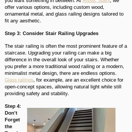
you want something in between. At
, we
Artistic Stairs
offer various options, including custom wood,
ornamental metal, and glass railing designs tailored to
fit any aesthetic.
Step 3: Consider Stair Railing Upgrades
The stair railing is often the most prominent feature of a
staircase. Upgrading your railing can make a big
difference in the overall look of your stairs. Whether
you prefer a more traditional wood railing or a modern,
minimalist metal design, there are endless options.
, for example, are an excellent choice for
Glass railings
open-concept spaces, allowing natural light while still
providing safety and stability.
Step 4:
Don’t
Forget
the