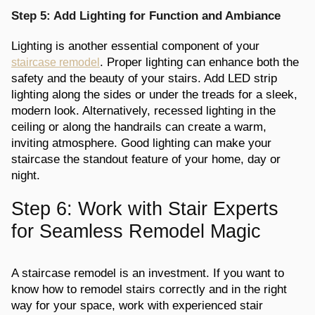
Step 5: Add Lighting for Function and Ambiance
Lighting is another essential component of your
. Proper lighting can enhance both the
staircase remodel
safety and the beauty of your stairs. Add LED strip
lighting along the sides or under the treads for a sleek,
modern look. Alternatively, recessed lighting in the
ceiling or along the handrails can create a warm,
inviting atmosphere. Good lighting can make your
staircase the standout feature of your home, day or
night.
Step 6: Work with Stair Experts
for Seamless Remodel Magic
A staircase remodel is an investment. If you want to
know how to remodel stairs correctly and in the right
way for your space, work with experienced stair