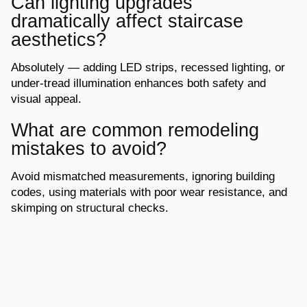
Can lighting upgrades
dramatically affect staircase
aesthetics?
Absolutely — adding LED strips, recessed lighting, or
under-tread illumination
enhances both safety and
visual appeal.
What are common remodeling
mistakes to avoid?
Avoid mismatched measurements, ignoring building
codes, using materials with poor
wear resistance, and
skimping on structural checks.