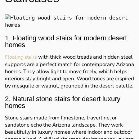
1. Floating wood stairs for modern desert
homes
with thick wood treads and hidden steel
Floating stairs
supports are a perfect match for contemporary Arizona
homes. They allow light to move freely, which helps
interiors stay bright and open. Wood tones are inspired
by mesquite or walnut, grounded in the desert palette.
2. Natural stone stairs for desert luxury
homes
Stone stairs made from limestone, travertine, or
sandstone echo the Arizona landscape. They work
beautifully in luxury homes where indoor and outdoor