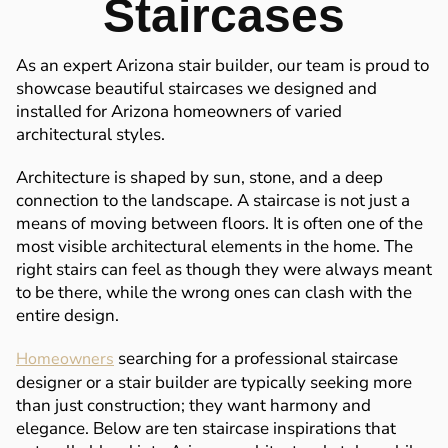
Staircases
As an expert Arizona stair builder, our team is proud to
showcase beautiful staircases we designed and
installed for Arizona homeowners of varied
architectural styles.
Architecture is shaped by sun, stone, and a deep
connection to the landscape. A staircase is not just a
means of moving between floors. It is often one of the
most visible architectural elements in the home. The
right stairs can feel as though they were always meant
to be there, while the wrong ones can clash with the
entire design.
searching for a professional staircase
Homeowners
designer or a stair builder are typically seeking more
than just construction; they want harmony and
elegance. Below are ten staircase inspirations that