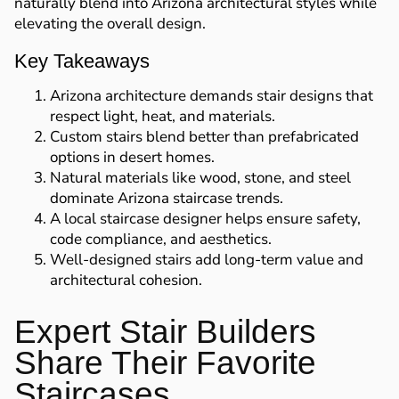
naturally blend into Arizona architectural styles while
elevating the overall design.
Key Takeaways
Arizona architecture demands stair designs that
respect light, heat, and materials.
Custom stairs blend better than prefabricated
options in desert homes.
Natural materials like wood, stone, and steel
dominate Arizona staircase trends.
A local staircase designer helps ensure safety,
code compliance, and aesthetics.
Well-designed stairs add long-term value and
architectural cohesion.
Expert Stair Builders
Share Their Favorite
Staircases