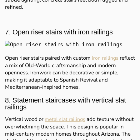
refined.
7. Open riser stairs with iron railings
Open riser stairs paired with custom
reflect
iron railings
a mix of Old-World craftsmanship and modern
openness. Ironwork can be decorative or simple,
making it adaptable to Spanish Revival and
Mediterranean-inspired homes.
8. Statement staircases with vertical slat
railings
Vertical wood or
add texture without
metal slat railings
overwhelming the space. This design is popular in
mid-century modern homes throughout Arizona. The