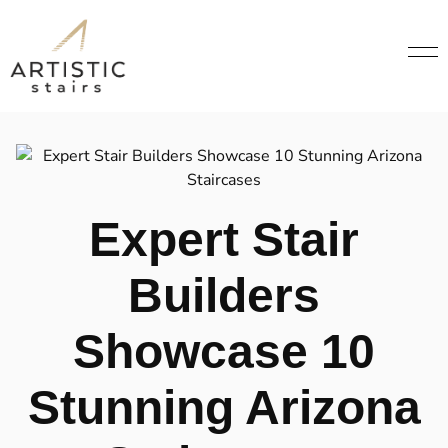
Expert Stair
Builders
Showcase 10
Stunning Arizona