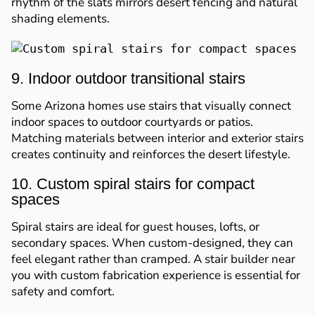
rhythm of the slats mirrors desert fencing and natural
shading elements.
9. Indoor outdoor transitional stairs
Some Arizona homes use stairs that visually connect
indoor spaces to outdoor courtyards or patios.
Matching materials between interior and exterior stairs
creates continuity and reinforces the desert lifestyle.
10. Custom spiral stairs for compact
spaces
Spiral stairs are ideal for guest houses, lofts, or
secondary spaces. When custom-designed, they can
feel elegant rather than cramped. A stair builder near
you with custom fabrication experience is essential for
safety and comfort.