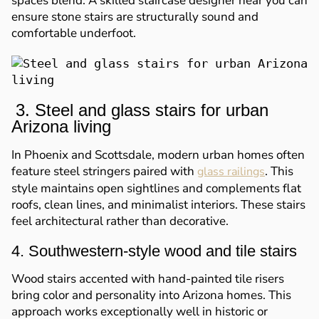
spaces blend. A skilled staircase designer near you can
ensure stone stairs are structurally sound and
comfortable underfoot.
3. Steel and glass stairs for urban
Arizona living
In Phoenix and Scottsdale, modern urban homes often
feature steel stringers paired with
. This
glass railings
style maintains open sightlines and complements flat
roofs, clean lines, and minimalist interiors. These stairs
feel architectural rather than decorative.
4. Southwestern-style wood and tile stairs
Wood stairs accented with hand-painted tile risers
bring color and personality into Arizona homes. This
approach works exceptionally well in historic or