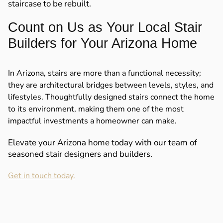
staircase to be rebuilt.
Count on Us as Your Local Stair
Builders for Your Arizona Home
In Arizona, stairs are more than a functional necessity;
they are architectural bridges between levels, styles, and
lifestyles. Thoughtfully designed stairs connect the home
to its environment, making them one of the most
impactful investments a homeowner can make.
Elevate your Arizona home today with our team of
seasoned stair designers and builders.
Get in touch today.