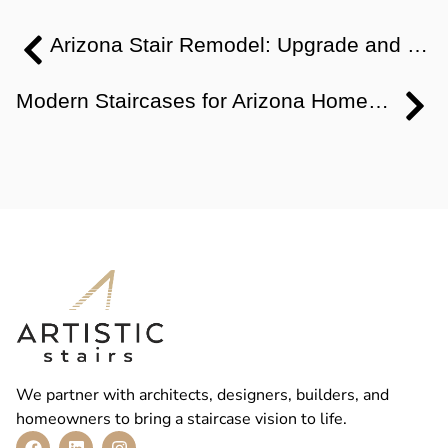
Arizona Stair Remodel: Upgrade and Modernize Without Demolition
Modern Staircases for Arizona Homes: Remodel Design & Planning
We partner with architects, designers, builders, and
homeowners to bring a staircase vision to life.