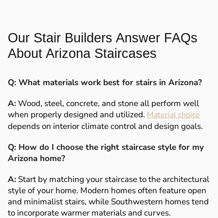
Our Stair Builders Answer FAQs
About Arizona Staircases
Q: What materials work best for stairs in Arizona?
A:
Wood, steel, concrete, and stone all perform well
when properly designed and utilized.
Material choice
depends on interior climate control and design goals.
Q: How do I choose the right staircase style for my
Arizona home?
A:
Start by matching your staircase to the architectural
style of your home. Modern homes often feature open
and minimalist stairs, while Southwestern homes tend
to incorporate warmer materials and curves.