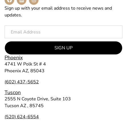
Sign up with your email address to receive news and
updates.
SIGN UP
Phoenix
4741 W Polk St # 4
Phoenix AZ, 85043
(602) 437-5652
Tuscon
2555 N Coyote Drive, Suite 103
Tucson AZ , 85745
(520) 624-6554