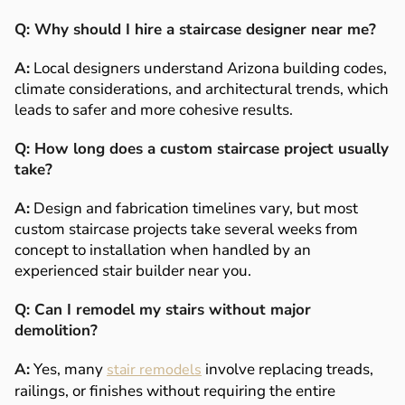
Q: Why should I hire a staircase designer near me?
A:
Local designers understand Arizona building codes,
climate considerations, and architectural trends, which
leads to safer and more cohesive results.
Q: How long does a custom staircase project usually
take?
A:
Design and fabrication timelines vary, but most
custom staircase projects take several weeks from
concept to installation when handled by an
experienced stair builder near you.
Q: Can I remodel my stairs without major
demolition?
A:
Yes, many
involve replacing treads,
stair remodels
railings, or finishes without requiring the entire