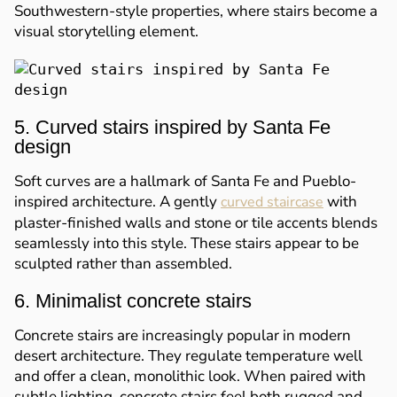
Southwestern-style properties, where stairs become a
visual storytelling element.
5. Curved stairs inspired by Santa Fe
design
Soft curves are a hallmark of Santa Fe and Pueblo-
inspired architecture. A gently
with
curved staircase
plaster-finished walls and stone or tile accents blends
seamlessly into this style. These stairs appear to be
sculpted rather than assembled.
6. Minimalist concrete stairs
Concrete stairs are increasingly popular in modern
desert architecture. They regulate temperature well
and offer a clean, monolithic look. When paired with
subtle lighting, concrete stairs feel both rugged and