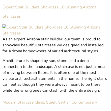
Expert Stair Builders Showcase 10 Stunning Arizona
Staircases
As an expert Arizona stair builder, our team is proud to
showcase beautiful staircases we designed and installed
for Arizona homeowners of varied architectural styles.
Architecture is shaped by sun, stone, and a deep
connection to the landscape. A staircase is not just a means
of moving between floors. It is often one of the most
visible architectural elements in the home. The right stairs
can feel as though they were always meant to be there,
while the wrong ones can clash with the entire design.
Modern Staircase Ideas: Sleek, Stylish Contemporary