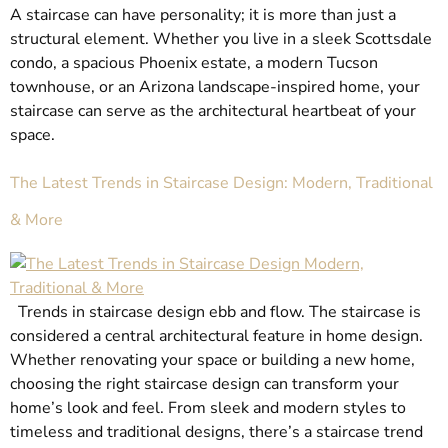
A staircase can have personality; it is more than just a
structural element. Whether you live in a sleek Scottsdale
condo, a spacious Phoenix estate, a modern Tucson
townhouse, or an Arizona landscape-inspired home, your
staircase can serve as the architectural heartbeat of your
space.
The Latest Trends in Staircase Design: Modern, Traditional
& More
Trends in staircase design ebb and flow. The staircase is
considered a central architectural feature in home design.
Whether renovating your space or building a new home,
choosing the right staircase design can transform your
home’s look and feel. From sleek and modern styles to
timeless and traditional designs, there’s a staircase trend