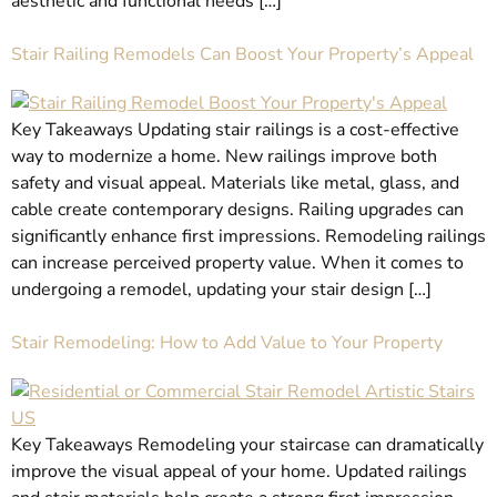
aesthetic and functional needs […]
Stair Railing Remodels Can Boost Your Property’s Appeal
Key Takeaways Updating stair railings is a cost-effective
way to modernize a home. New railings improve both
safety and visual appeal. Materials like metal, glass, and
cable create contemporary designs. Railing upgrades can
significantly enhance first impressions. Remodeling railings
can increase perceived property value. When it comes to
undergoing a remodel, updating your stair design […]
Stair Remodeling: How to Add Value to Your Property
Key Takeaways Remodeling your staircase can dramatically
improve the visual appeal of your home. Updated railings