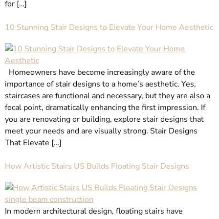
for […]
10 Stunning Stair Designs to Elevate Your Home Aesthetic
Homeowners have become increasingly aware of the
importance of stair designs to a home’s aesthetic. Yes,
staircases are functional and necessary, but they are also a
focal point, dramatically enhancing the first impression. If
you are renovating or building, explore stair designs that
meet your needs and are visually strong. Stair Designs
That Elevate […]
How Artistic Stairs US Builds Floating Stair Designs
In modern architectural design, floating stairs have