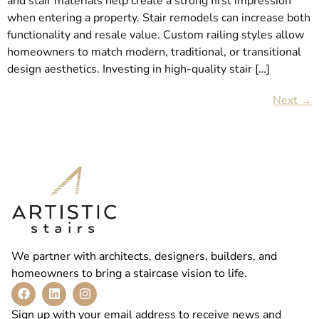
and stair materials help create a strong first impression
when entering a property. Stair remodels can increase both
functionality and resale value. Custom railing styles allow
homeowners to match modern, traditional, or transitional
design aesthetics. Investing in high-quality stair […]
Next
→
We partner with architects, designers, builders, and
homeowners to bring a staircase vision to life.
Sign up with your email address to receive news and