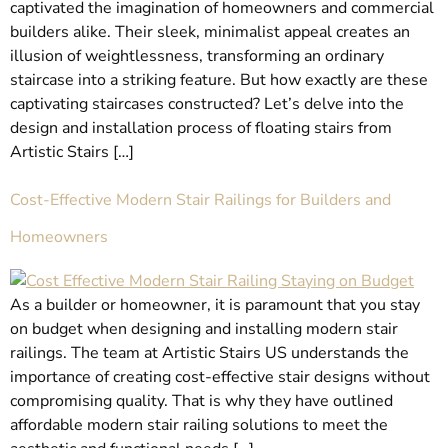
captivated the imagination of homeowners and commercial
builders alike. Their sleek, minimalist appeal creates an
illusion of weightlessness, transforming an ordinary
staircase into a striking feature. But how exactly are these
captivating staircases constructed? Let’s delve into the
design and installation process of floating stairs from
Artistic Stairs […]
Cost-Effective Modern Stair Railings for Builders and
Homeowners
As a builder or homeowner, it is paramount that you stay
on budget when designing and installing modern stair
railings. The team at Artistic Stairs US understands the
importance of creating cost-effective stair designs without
compromising quality. That is why they have outlined
affordable modern stair railing solutions to meet the