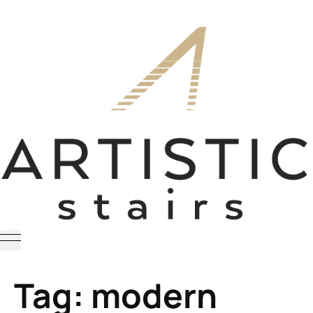
Tag:
modern