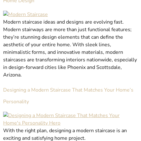
Home Design
Modern staircase ideas and designs are evolving fast.
Modern stairways are more than just functional features;
they’re stunning design elements that can define the
aesthetic of your entire home. With sleek lines,
minimalistic forms, and innovative materials, modern
staircases are transforming interiors nationwide, especially
in design-forward cities like Phoenix and Scottsdale,
Arizona.
Designing a Modern Staircase That Matches Your Home’s
Personality
With the right plan, designing a modern staircase is an
exciting and satisfying home project.