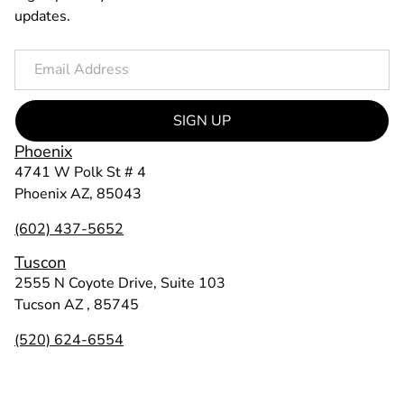
updates.
SIGN UP
Phoenix
4741 W Polk St # 4
Phoenix AZ, 85043
(602) 437-5652
Tuscon
2555 N Coyote Drive, Suite 103
Tucson AZ , 85745
(520) 624-6554