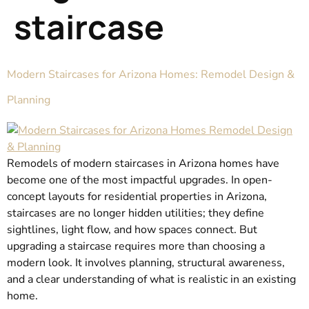
staircase
Modern Staircases for Arizona Homes: Remodel Design &
Planning
Remodels of modern staircases in Arizona homes have
become one of the most impactful upgrades. In open-
concept layouts for residential properties in Arizona,
staircases are no longer hidden utilities; they define
sightlines, light flow, and how spaces connect. But
upgrading a staircase requires more than choosing a
modern look. It involves planning, structural awareness,
and a clear understanding of what is realistic in an existing
home.