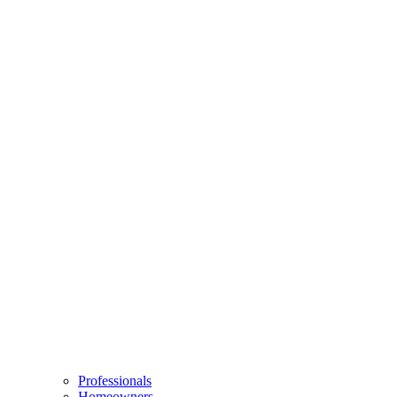
Professionals
Homeowners