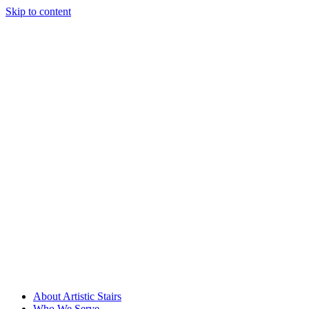
Skip to content
About Artistic Stairs
Who We Serve