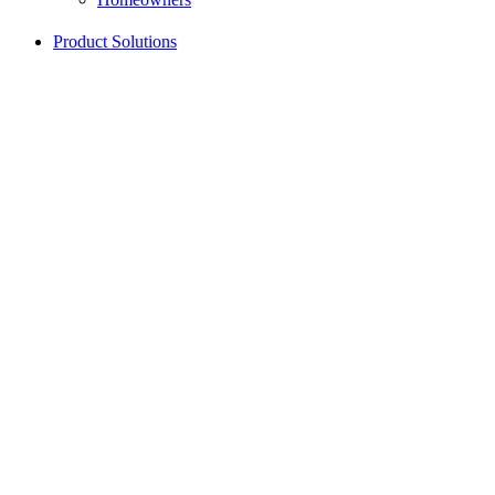
Product Solutions