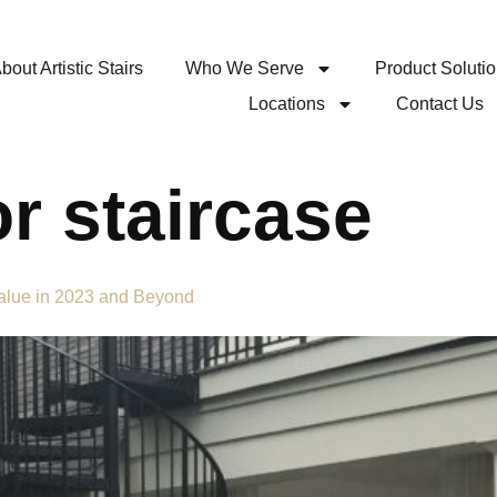
bout Artistic Stairs
Who We Serve
Product Soluti
Locations
Contact Us
or staircase
Value in 2023 and Beyond