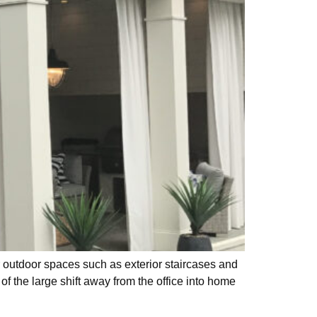
r outdoor spaces such as exterior staircases and
f the large shift away from the office into home