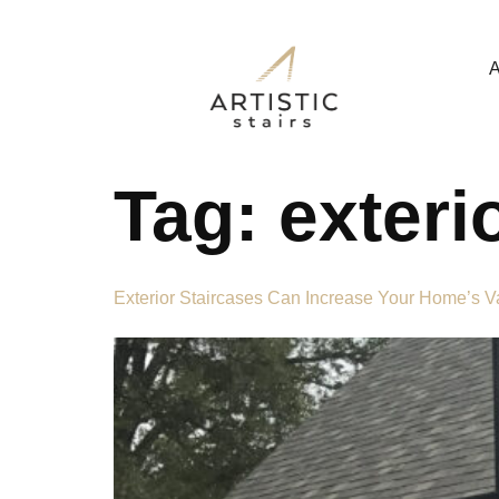
A
Tag:
exteri
Exterior Staircases Can Increase Your Home’s 