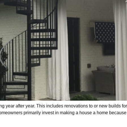
 year after year. This includes renovations to or new builds fo
 homeowners primarily invest in making a house a home because o