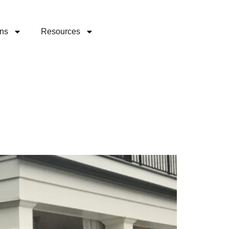
ons
Resources