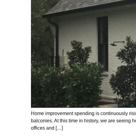
Home improvement spending is continuously rising
balconies. At this time in history, we are seeing
offices and […]