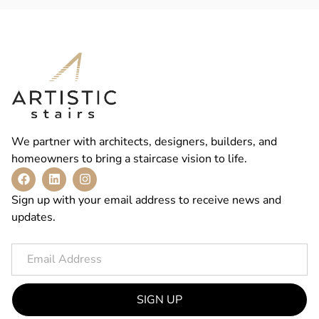
We partner with architects, designers, builders, and
homeowners to bring a staircase vision to life.
Sign up with your email address to receive news and
updates.
SIGN UP