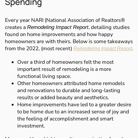
Spending
Every year NARI (National Association of Realtors®
creates a
, detailing studies
Remodeling Impact Report
found on home improvements and how happy
homeowners are with theirs. Below is some takeaways
from the 2022, (most recent)
.
Remodeling Impact Report
Over a third of homeowners felt the most
important result of remodeling is a more
functional living space.
Other homeowners attributed home remodels
and renovations to durable and long-lasting
results or added beauty and aesthetics.
Home improvements have led to a greater desire
to be home due to an increased sense of joy and
the feeling of accomplishment and smart
investment.