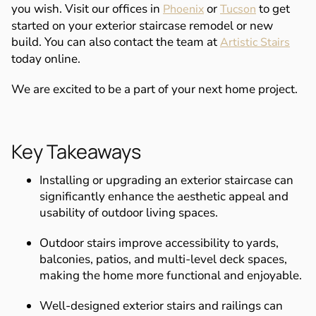
you wish. Visit our offices in
or
to get
Phoenix
Tucson
started on your exterior staircase remodel or new
build. You can also contact the team at
Artistic Stairs
today online.
We are excited to be a part of your next home project.
Key Takeaways
Installing or upgrading an exterior staircase can
significantly enhance the aesthetic appeal and
usability of outdoor living spaces.
Outdoor stairs improve accessibility to yards,
balconies, patios, and multi-level deck spaces,
making the home more functional and enjoyable.
Well-designed exterior stairs and railings can