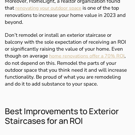
Moreover, HomeLight, a realtor organization found
that
is one of the top
renovating your outdoor space
renovations to increase your home value in 2023 and
beyond.
Don’t remodel or install an exterior staircase or
balcony with the sole expectation of receiving an ROI
or significantly raising the value of your home. Even
though on average
,
home renovations offer a 70% ROI
do not depend on this. Remodel the parts of your
outdoor space that you think need it and will increase
functionality. Be proud of what you are remodeling
and do it to add substance to your space.
Best Improvements to Exterior
Staircases for an ROI