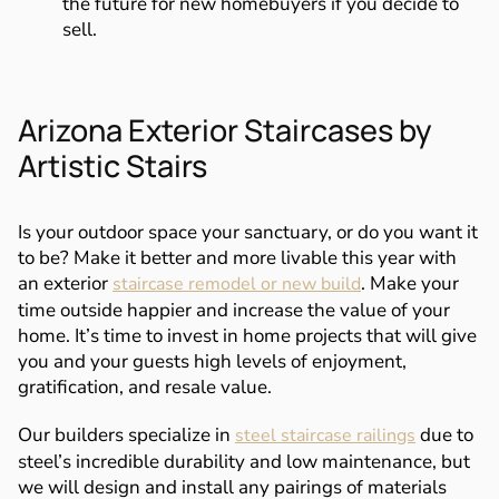
the future for new homebuyers if you decide to
sell.
Arizona Exterior Staircases by
Artistic Stairs
Is your outdoor space your sanctuary, or do you want it
to be? Make it better and more livable this year with
an exterior
. Make your
staircase remodel or new build
time outside happier and increase the value of your
home. It’s time to invest in home projects that will give
you and your guests high levels of enjoyment,
gratification, and resale value.
Our builders specialize in
due to
steel staircase railings
steel’s incredible durability and low maintenance, but
we will design and install any pairings of materials