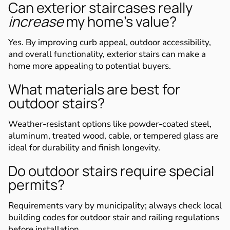
Can exterior staircases really
increase
my home’s value?
Yes. By improving curb appeal, outdoor accessibility,
and overall functionality, exterior stairs can make a
home more appealing to potential buyers.
What materials are best for
outdoor stairs?
Weather-resistant options like powder-coated steel,
aluminum, treated wood, cable, or tempered glass are
ideal for durability and finish longevity.
Do outdoor stairs require special
permits?
Requirements vary by municipality; always check local
building codes for outdoor stair and railing regulations
before installation.