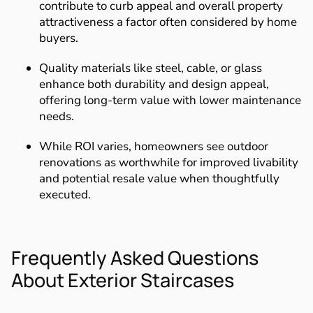
contribute to curb appeal and overall property
attractiveness a factor often considered by home
buyers.
Quality materials like steel, cable, or glass
enhance both durability and design appeal,
offering long-term value with lower maintenance
needs.
While ROI varies, homeowners see outdoor
renovations as worthwhile for improved livability
and potential resale value when thoughtfully
executed.
Frequently Asked Questions
About Exterior Staircases