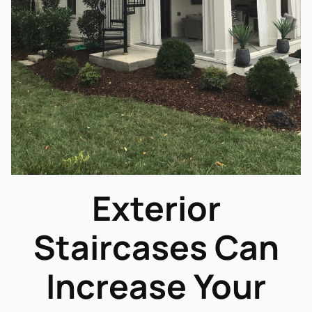
Exterior
Staircases Can
Increase Your