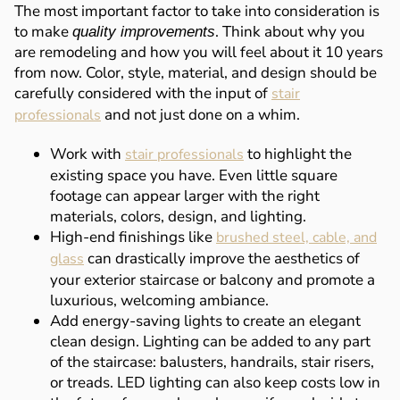
The most important factor to take into consideration is
to make
. Think about why you
quality improvements
are remodeling and how you will feel about it 10 years
from now. Color, style, material, and design should be
carefully considered with the input of
stair
and not just done on a whim.
professionals
Work with
to highlight the
stair professionals
existing space you have. Even little square
footage can appear larger with the right
materials, colors, design, and lighting.
High-end finishings like
brushed steel, cable, and
can drastically improve the aesthetics of
glass
your exterior staircase or balcony and promote a
luxurious, welcoming ambiance.
Add energy-saving lights to create an elegant
clean design. Lighting can be added to any part
of the staircase: balusters, handrails, stair risers,
or treads. LED lighting can also keep costs low in