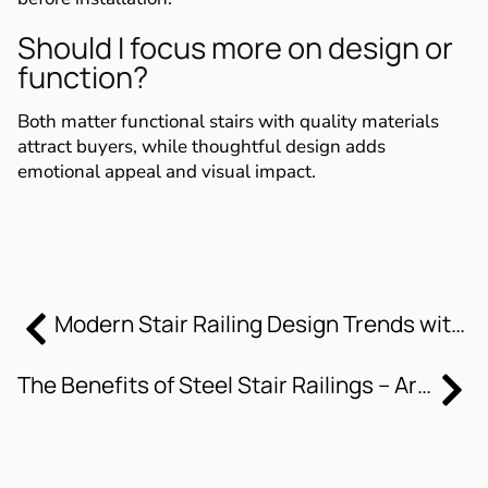
Should I focus more on design or
function?
Both matter functional stairs with quality materials
attract buyers, while thoughtful design adds
emotional appeal and visual impact.
Modern Stair Railing Design Trends with Steel Elements
The Benefits of Steel Stair Railings – Artistic Stairs