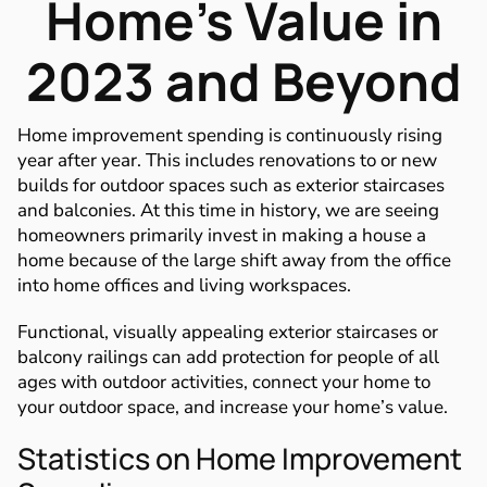
Home’s Value in
2023 and Beyond
Home improvement spending is continuously rising
year after year. This includes renovations to or new
builds for outdoor spaces such as exterior staircases
and balconies. At this time in history, we are seeing
homeowners primarily invest in making a house a
home because of the large shift away from the office
into home offices and living workspaces.
Functional, visually appealing exterior staircases or
balcony railings can add protection for people of all
ages with outdoor activities, connect your home to
your outdoor space, and increase your home’s value.
Statistics on Home Improvement