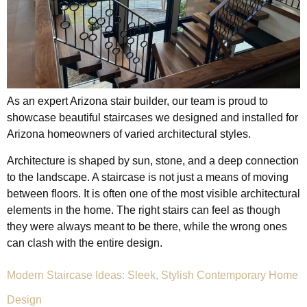
As an expert Arizona stair builder, our team is proud to
showcase beautiful staircases we designed and installed for
Arizona homeowners of varied architectural styles.
Architecture is shaped by sun, stone, and a deep connection
to the landscape. A staircase is not just a means of moving
between floors. It is often one of the most visible architectural
elements in the home. The right stairs can feel as though
they were always meant to be there, while the wrong ones
can clash with the entire design.
Modern Staircase Ideas: Sleek, Stylish Contemporary Home
Design