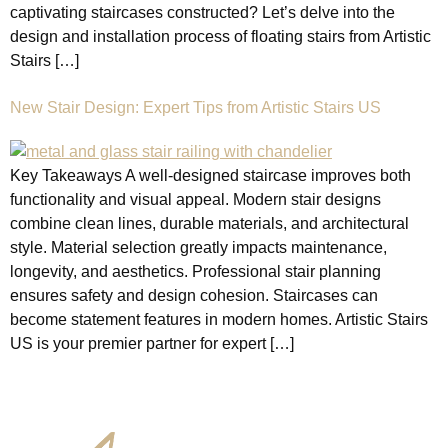
captivating staircases constructed? Let’s delve into the
design and installation process of floating stairs from Artistic
Stairs […]
New Stair Design: Expert Tips from Artistic Stairs US
Key Takeaways A well-designed staircase improves both
functionality and visual appeal. Modern stair designs
combine clean lines, durable materials, and architectural
style. Material selection greatly impacts maintenance,
longevity, and aesthetics. Professional stair planning
ensures safety and design cohesion. Staircases can
become statement features in modern homes. Artistic Stairs
US is your premier partner for expert […]