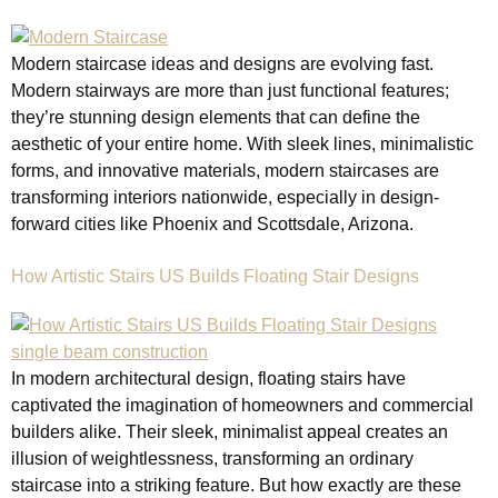
Modern staircase ideas and designs are evolving fast.
Modern stairways are more than just functional features;
they’re stunning design elements that can define the
aesthetic of your entire home. With sleek lines, minimalistic
forms, and innovative materials, modern staircases are
transforming interiors nationwide, especially in design-
forward cities like Phoenix and Scottsdale, Arizona.
How Artistic Stairs US Builds Floating Stair Designs
In modern architectural design, floating stairs have
captivated the imagination of homeowners and commercial
builders alike. Their sleek, minimalist appeal creates an
illusion of weightlessness, transforming an ordinary
staircase into a striking feature. But how exactly are these