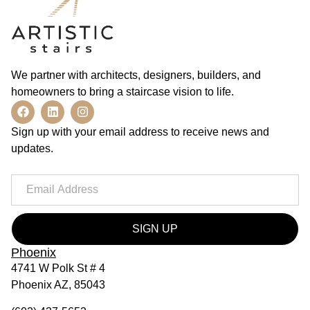
We partner with architects, designers, builders, and
homeowners to bring a staircase vision to life.
Sign up with your email address to receive news and
updates.
SIGN UP
Phoenix
4741 W Polk St # 4
Phoenix AZ, 85043