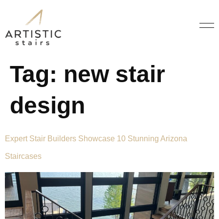
Tag:
new stair
design
Expert Stair Builders Showcase 10 Stunning Arizona
Staircases