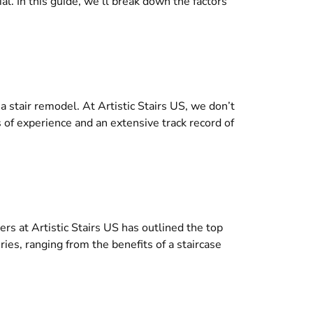
l. In this guide, we’ll break down the factors
 stair remodel. At Artistic Stairs US, we don’t
rs of experience and an extensive track record of
rs at Artistic Stairs US has outlined the top
ies, ranging from the benefits of a staircase