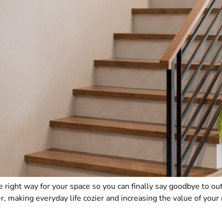
 right way for your space so you can finally say goodbye to out
, making everyday life cozier and increasing the value of you