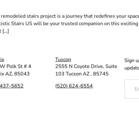
 remodeled stairs project is a journey that redefines your spac
rtistic Stairs US will be your trusted companion on this exciti
t […]
ix
Tuscon
Sign u
W Polk St # 4
2555 N Coyote Drive, Suite
update
ix AZ, 85043
103 Tucson AZ , 85745
 437-5652
(520) 624-6554