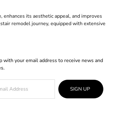
e, enhances its aesthetic appeal, and improves
ng stair remodel journey, equipped with extensive
p with your email address to receive news and
s.
SIGN UP