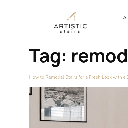
Ab
Tag:
remode
How to Remodel Stairs for a Fresh Look with a