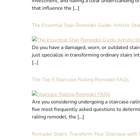
investment, and having a clear understanding of 
that influence the […]
The Essential Stair Remodel Guide: Artistic Sta
Do you have a damaged, worn, or outdated stairca
just specialize in transforming ordinary stairs i
[…]
The Top 5 Staircase Railing Remodel FAQs
Are you considering undergoing a staircase raili
five most frequently asked questions to determin
railing remodel, the […]
Remodel Stairs: Transform Your Staircase with