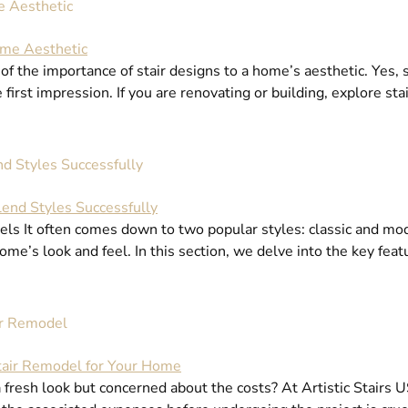
e Aesthetic
he importance of stair designs to a home’s aesthetic. Yes, st
e first impression. If you are renovating or building, explore s
d Styles Successfully
s It often comes down to two popular styles: classic and mode
ome’s look and feel. In this section, we delve into the key feat
ir Remodel
 fresh look but concerned about the costs? At Artistic Stairs US