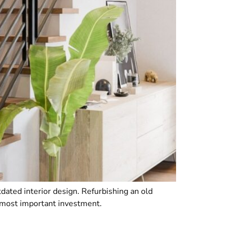
dated interior design. Refurbishing an old
r most important investment.