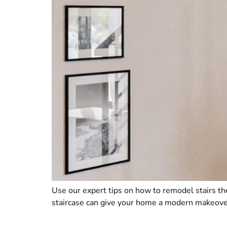
Use our expert tips on how to remodel stairs the
staircase can give your home a modern makeover