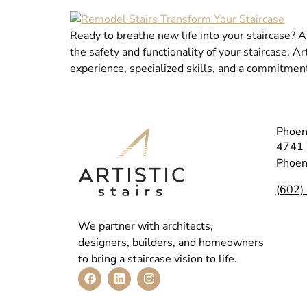
Ready to breathe new life into your staircase? A
the safety and functionality of your staircase. A
experience, specialized skills, and a commitmen
Phoen
4741 
Phoen
(602)
We partner with architects,
designers, builders, and homeowners
to bring a staircase vision to life.