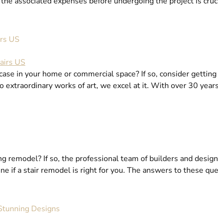
the associated expenses before undergoing the project is crucia
irs US
se in your home or commercial space? If so, consider getting a
nto extraordinary works of art, we excel at it. With over 30 yea
ng remodel? If so, the professional team of builders and designe
e if a stair remodel is right for you. The answers to these quer
 Stunning Designs