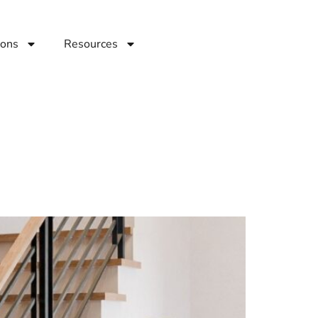
ions
Resources