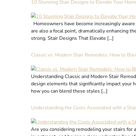
10 Stunning Stair Designs to Elevate Your Hom
Homeowners have become increasingly aware of t
are also a focal point, dramatically enhancing th
strong. Stair Designs That Elevate […]
Classic vs. Modern Stair Remodels: How to Blen
Understanding Classic and Modern Stair Remodel
design elements that significantly impact your h
how you can blend these styles […]
Understanding the Costs Associated with a Sta
Are you considering remodeling your stairs for a