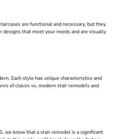
aircases are functional and necessary, but they
tair designs that meet your needs and are visually
rn. Each style has unique characteristics and
ures of classic vs. modern stair remodels and
, we know that a stair remodel is a significant