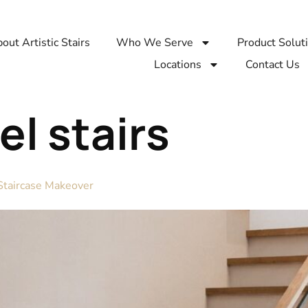
out Artistic Stairs
Who We Serve
Product Solut
Locations
Contact Us
l stairs
 Staircase Makeover