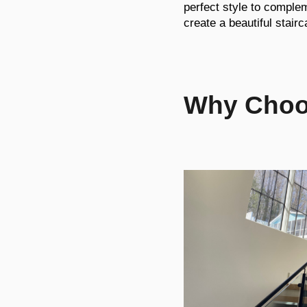
perfect style to comple
create a beautiful stairc
Why Choos