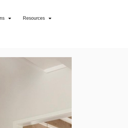
ons
Resources