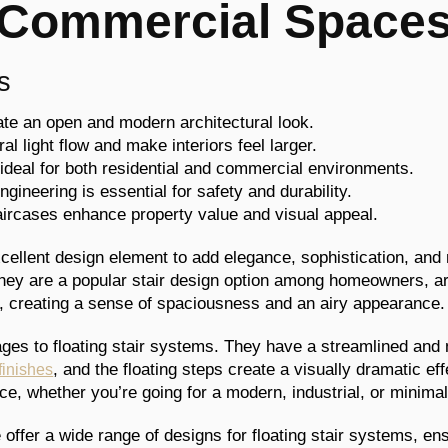
Commercial Space
s
eate an open and modern architectural look.
l light flow and make interiors feel larger.
e ideal for both residential and commercial environments.
ngineering is essential for safety and durability.
aircases enhance property value and visual appeal.
excellent design element to add elegance, sophistication, an
ey are a popular stair design option among homeowners, arc
le, creating a sense of spaciousness and an airy appearance.
es to floating stair systems. They have a streamlined and 
, and the floating steps create a visually dramatic ef
finishes
ce, whether you’re going for a modern, industrial, or minimal
e offer a wide range of designs for floating stair systems, en